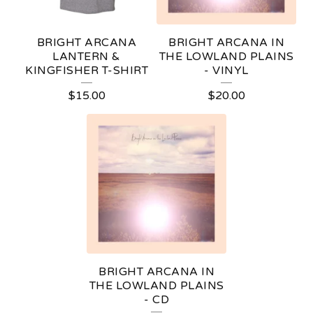
R
E
BRIGHT ARCANA
BRIGHT ARCANA IN
D
LANTERN &
THE LOWLAND PLAINS
KINGFISHER T-SHIRT
- VINYL
P
$
15.00
$
20.00
R
O
D
U
C
T
S
BRIGHT ARCANA IN
THE LOWLAND PLAINS
- CD