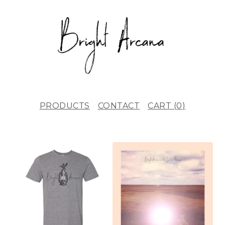
PRODUCTS
CONTACT
CART (
0
)
F
E
A
T
U